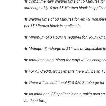
Complimentary Waiting time of 15 Minutes for 1
surcharge of $10 per 15 Minutes block is applicab
Waiting time of 60 Minutes for Arrival Transfers
per 15 Minutes block is applicable.
Minimum of 3 Hours is required for Hourly Cha
Midnight Surcharge of $10 will be applicable f
Additional stop (along the way) will be chargeab
For All CreditCard payments there will be an 1
There will an additional $10-$20 Surcharge for 
An additional $5 applicable on outskirt area 
for departure)