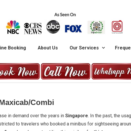
G
ine Booking
About Us
Our Services
Freque
 Maxicab/Combi
ease in demand over the years in
Singapore
. In the past, the usa
stricted to travelers who booked a minibus for sightseeing arou