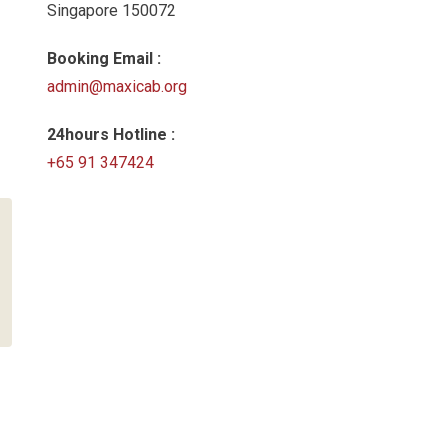
Singapore 150072
Booking Email :
admin@maxicab.org
24hours Hotline :
+65 91 347424