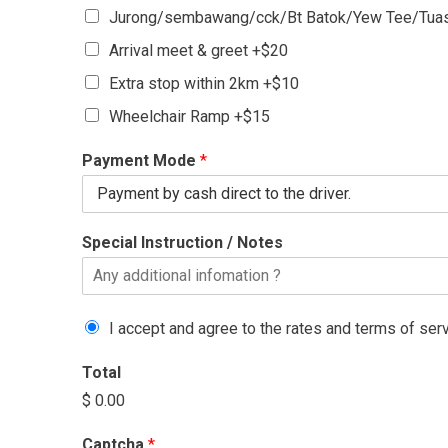
Jurong/sembawang/cck/Bt Batok/Yew Tee/Tuas
Arrival meet & greet +$20
Extra stop within 2km +$10
Wheelchair Ramp +$15
Payment Mode
*
Special Instruction / Notes
I accept and agree to the rates and terms of ser
Total
$ 0.00
Captcha
*