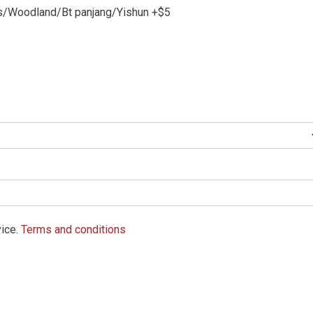
/Woodland/Bt panjang/Yishun +$5
vice.
Terms and conditions