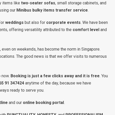
ky items like
two-seater sofas
, small storage cabinets, and
using our
Minibus bulky items transfer service
.
for
weddings
but also for
corporate events
. We have been
s, offering versatility attributed to the
comfort level
and
on, even on weekends, has become the norm in Singapore.
locations. The good news is that we offer visits to numerous
b now.
Booking is just a few clicks away and it is free
. You
65 91 347424
anytime of the day, because we have
ways ready to serve you.
line
and our
online booking portal
.
with
PUNCTUALITY
,
HONESTY
, and
PROFESSIONALISM
.