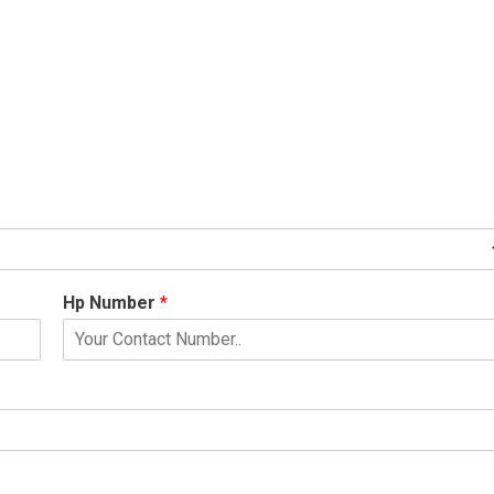
Hp Number
*