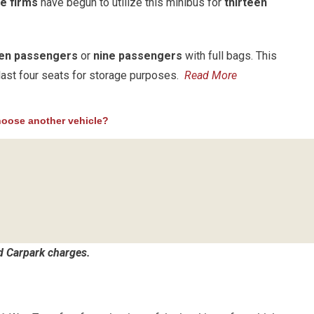
e firms
have begun to utilize this minibus for
thirteen
een passengers
or
nine passengers
with full bags. This
e last four seats for storage purposes.
Read More
oose another vehicle?
nd Carpark charges.