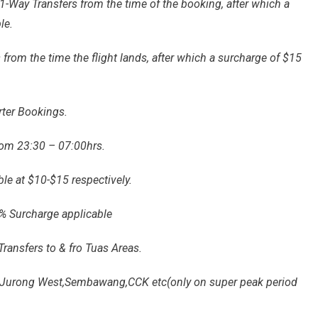
-Way Transfers from the time of the booking, after which a
le.
 from the time the flight lands, after which a surcharge of $15
rter Bookings.
rom 23:30 – 07:00hrs.
le at $10-$15 respectively.
0% Surcharge applicable
Transfers to & fro Tuas Areas.
eg.Jurong West,Sembawang,CCK etc(only on super peak period