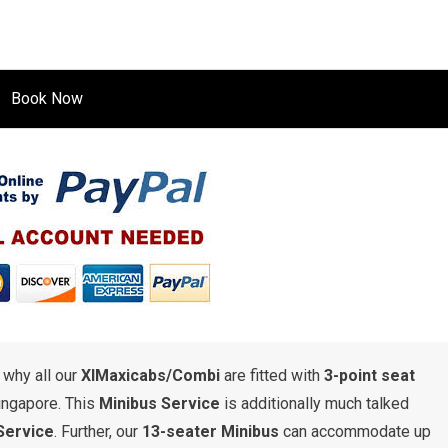
Book Now
s why all our
XlMaxicabs/Combi
are fitted with
3-point seat
ingapore. This
Minibus Service
is additionally much talked
Service
. Further, our
13-seater Minibus
can accommodate up