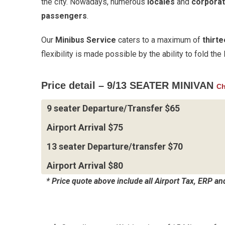
the city. Nowadays, numerous
locales
and
corporat
passengers
.
Our
Minibus Service
caters to a maximum of
thirt
flexibility is made possible by the ability to fold th
Price detail – 9/13 SEATER MINIVAN
Ch
9 seater Departure/Transfer $65
Airport Arrival $75
13 seater Departure/transfer $70
Airport Arrival $80
* Price quote above include all Airport Tax, ERP a