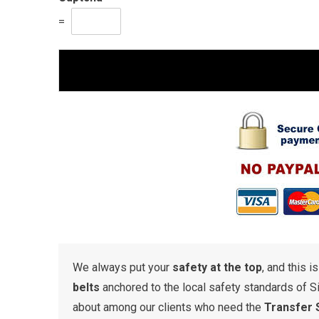
=
We always put your
safety at the top
, and this i
belts
anchored to the local safety standards of S
about among our clients who need the
Transfer 