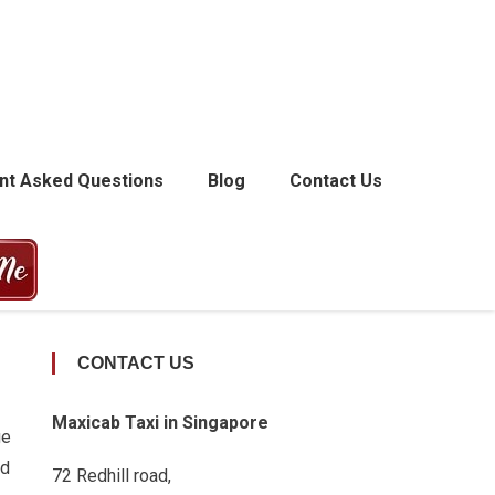
nt Asked Questions
Blog
Contact Us
CONTACT US
Maxicab Taxi in Singapore
ge
nd
72 Redhill road,