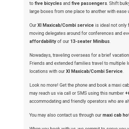
to
five bicycles
and
five passengers
. Shift bul
large boxes from one place to another with ease 
Our
Xl Maxicab/Combi service
is ideal not only 
moving delegates around for conferences and event
affordability
of our
13-seater Minibus
.
Nowadays, traveling overseas for a brief vacati
Friends and extended families travel to multiple 
locations with our
Xl Maxicab/Combi Service
.
Look no more! Get the phone and book a maxi ca
may reach us via call or SMS using this number
+
accommodating and friendly operators who are al
You may also contact us through our
maxi cab hot
When you book with us, we commit to serve you 