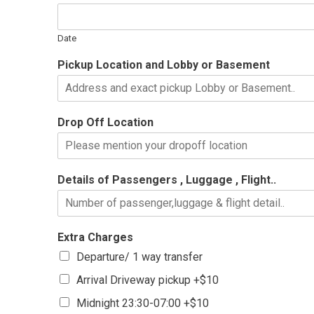
Date
Pickup Location and Lobby or Basement
Drop Off Location
Details of Passengers , Luggage , Flight..
Extra Charges
Departure/ 1 way transfer
Arrival Driveway pickup +$10
Midnight 23:30-07:00 +$10