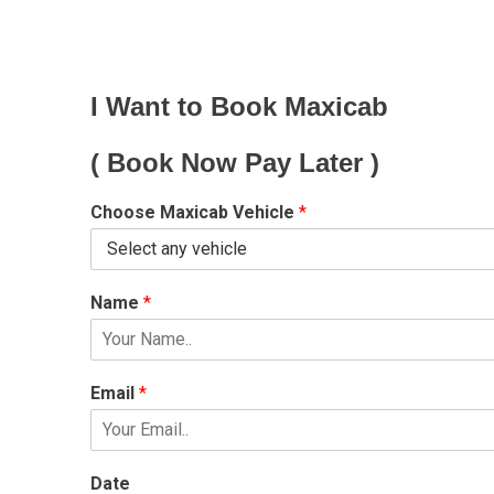
I Want to Book Maxicab
( Book Now Pay Later )
Choose Maxicab Vehicle
*
Name
*
Email
*
Date