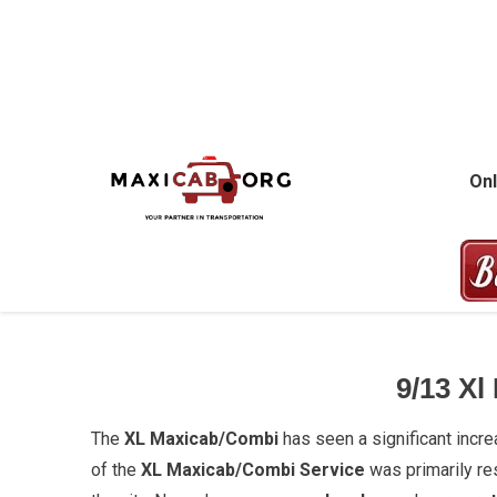
Skip
to
content
MAXICAB.OR
Onl
9/13
Xl
The
XL Maxicab/Combi
has seen a significant incr
of the
XL Maxicab/Combi Service
was primarily re