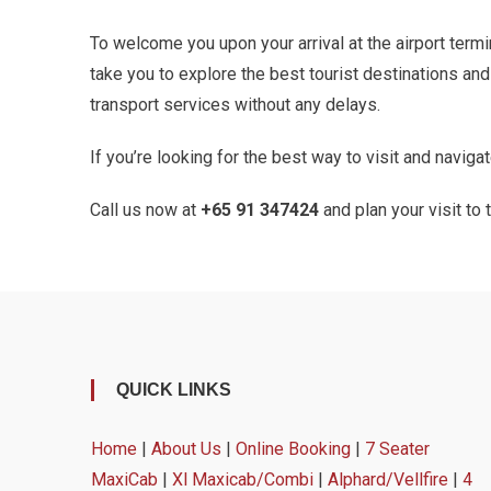
To welcome you upon your arrival at the airport termin
take you to explore the best tourist destinations an
transport services without any delays.
If you’re looking for the best way to visit and navig
Call us now at
+65 91 347424
and plan your visit to
QUICK LINKS
Home
|
About Us
|
Online Booking
|
7 Seater
MaxiCab
|
Xl Maxicab/Combi
|
Alphard/Vellfire
|
4