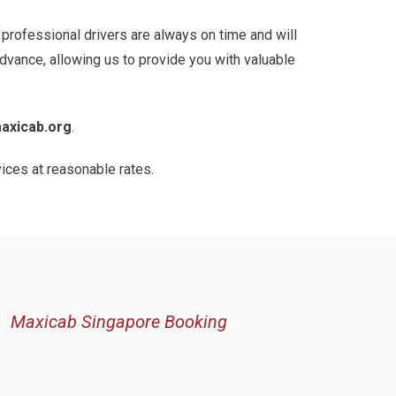
r professional drivers are always on time and will
advance, allowing us to provide you with valuable
axicab.org
.
vices at reasonable rates.
Maxicab Singapore Booking