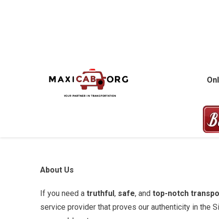
Skip
to
content
MAXICAB.OR
Onl
About Us
If you need a
truthful
,
safe
, and
top-notch transpo
service provider that proves our authenticity in the 