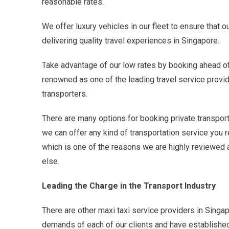
reasonable rates.
We offer luxury vehicles in our fleet to ensure that
delivering quality travel experiences in Singapore.
Take advantage of our low rates by booking ahead of t
renowned as one of the leading travel service provid
transporters.
There are many options for booking private transport
we can offer any kind of transportation service you 
which is one of the reasons we are highly reviewed a
else.
Leading the Charge in the Transport Industry
There are other maxi taxi service providers in Singa
demands of each of our clients and have established a 