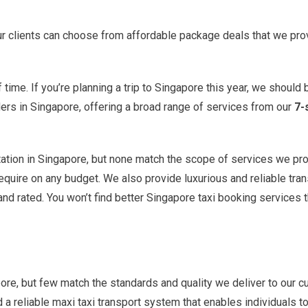
 our clients can choose from affordable package deals that we pro
ime. If you’re planning a trip to Singapore this year, we should b
ers in Singapore, offering a broad range of services from our
7-
ation in Singapore, but none match the scope of services we prov
require on any budget. We also provide luxurious and reliable tra
nd rated. You won’t find better Singapore taxi booking services 
pore, but few match the standards and quality we deliver to our
reliable maxi taxi transport system that enables individuals to tr