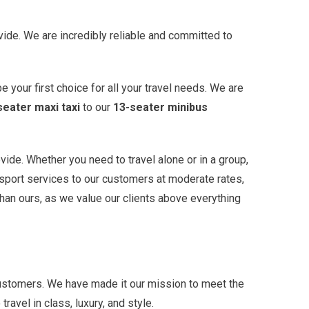
vide. We are incredibly reliable and committed to
e your first choice for all your travel needs. We are
seater maxi taxi
to our
13-seater minibus
ide. Whether you need to travel alone or in a group,
nsport services to our customers at moderate rates,
than ours, as we value our clients above everything
 customers. We have made it our mission to meet the
avel in class, luxury, and style.