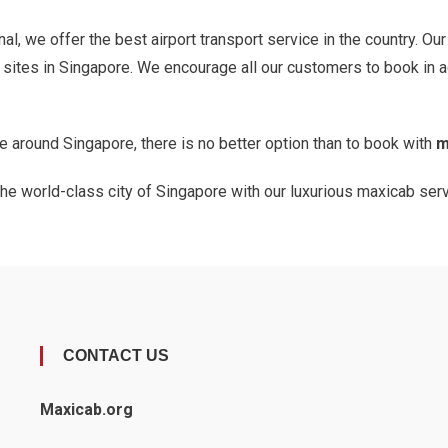
al, we offer the best airport transport service in the country. Ou
d sites in Singapore. We encourage all our customers to book in 
ate around Singapore, there is no better option than to book with
m
 the world-class city of Singapore with our luxurious maxicab ser
CONTACT US
Maxicab.org