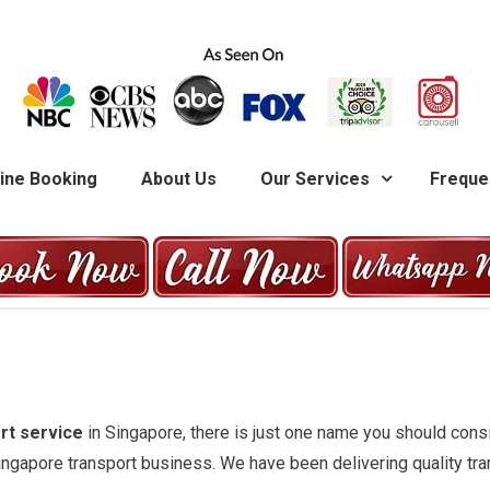
G
ine Booking
About Us
Our Services
Freque
rt service
in Singapore, there is just one name you should cons
Singapore transport business. We have been delivering quality tran