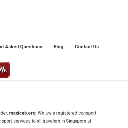
nt Asked Questions
Blog
Contact Us
ider:
maxicab.org
. We are a registered transport
sport services to all travelers in Singapore at