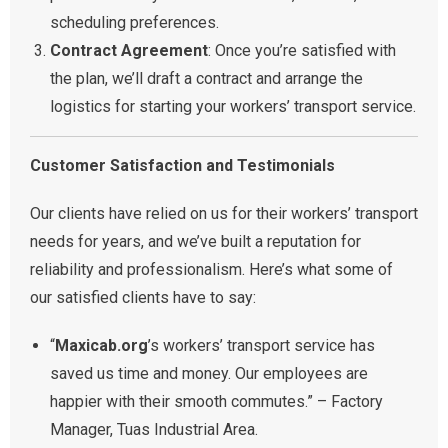
scheduling preferences.
Contract Agreement
: Once you’re satisfied with
the plan, we’ll draft a contract and arrange the
logistics for starting your workers’ transport service.
Customer Satisfaction and Testimonials
Our clients have relied on us for their workers’ transport
needs for years, and we’ve built a reputation for
reliability and professionalism. Here’s what some of
our satisfied clients have to say:
“
Maxicab.org
’s workers’ transport service has
saved us time and money. Our employees are
happier with their smooth commutes.” – Factory
Manager, Tuas Industrial Area.