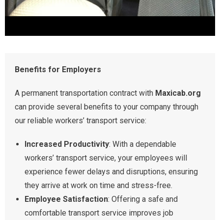
Benefits for Employers
A permanent transportation contract with
Maxicab.org
can provide several benefits to your company through
our reliable workers’ transport service:
Increased Productivity
: With a dependable
workers’ transport service, your employees will
experience fewer delays and disruptions, ensuring
they arrive at work on time and stress-free.
Employee Satisfaction
: Offering a safe and
comfortable transport service improves job