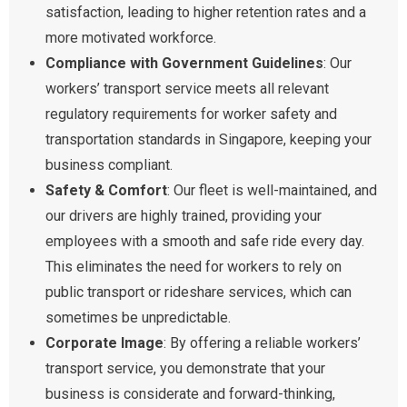
satisfaction, leading to higher retention rates and a
more motivated workforce.
Compliance with Government Guidelines
: Our
workers’ transport service meets all relevant
regulatory requirements for worker safety and
transportation standards in Singapore, keeping your
business compliant.
Safety & Comfort
: Our fleet is well-maintained, and
our drivers are highly trained, providing your
employees with a smooth and safe ride every day.
This eliminates the need for workers to rely on
public transport or rideshare services, which can
sometimes be unpredictable.
Corporate Image
: By offering a reliable workers’
transport service, you demonstrate that your
business is considerate and forward-thinking,