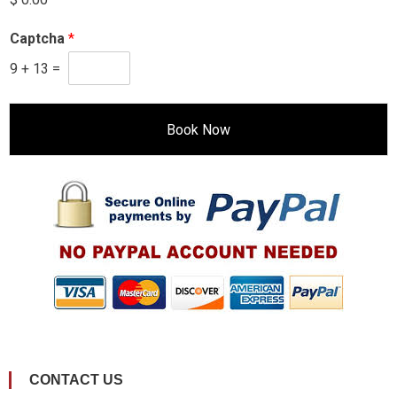
Captcha
*
9
+
13
=
Book Now
CONTACT US