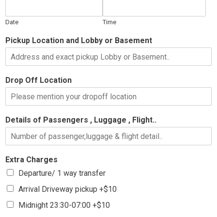
Date
Time
Pickup Location and Lobby or Basement
Drop Off Location
Details of Passengers , Luggage , Flight..
Extra Charges
Departure/ 1 way transfer
Arrival Driveway pickup +$10
Midnight 23:30-07:00 +$10