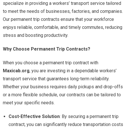
specialize in providing a workers’ transport service tailored
to meet the needs of businesses, factories, and companies.
Our permanent trip contracts ensure that your workforce
enjoys reliable, comfortable, and timely commutes, reducing
stress and boosting productivity.
Why Choose Permanent Trip Contracts?
When you choose a permanent trip contract with
Maxicab.org
, you are investing in a dependable workers’
transport service that guarantees long-term reliability.
Whether your business requires daily pickups and drop-offs
or a more flexible schedule, our contracts can be tailored to
meet your specific needs.
Cost-Effective Solution
: By securing a permanent trip
contract, you can significantly reduce transportation costs