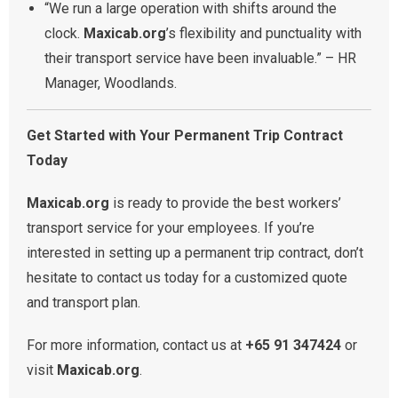
“We run a large operation with shifts around the
clock.
Maxicab.org
’s flexibility and punctuality with
their transport service have been invaluable.” – HR
Manager, Woodlands.
Get Started with Your Permanent Trip Contract
Today
Maxicab.org
is ready to provide the best workers’
transport service for your employees. If you’re
interested in setting up a permanent trip contract, don’t
hesitate to contact us today for a customized quote
and transport plan.
For more information, contact us at
+65 91 347424
or
visit
Maxicab.org
.