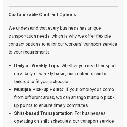
Customizable Contract Options
We understand that every business has unique
transportation needs, which is why we offer flexible
contract options to tailor our workers’ transport service
to your requirements:
Daily or Weekly Trips
: Whether you need transport
on a daily or weekly basis, our contracts can be
tailored to fit your schedule.
Multiple Pick-up Points
: If your employees come
from different areas, we can arrange multiple pick-
up points to ensure timely commutes.
Shift-based Transportation
: For businesses
operating on shift schedules, our transport service