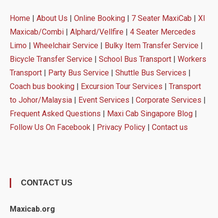
Home
|
About Us
|
Online Booking
|
7 Seater MaxiCab
|
Xl
Maxicab/Combi
|
Alphard/Vellfire
|
4 Seater Mercedes
Limo
|
Wheelchair Service
|
Bulky Item Transfer Service
|
Bicycle Transfer Service
|
School Bus Transport
|
Workers
Transport
|
Party Bus Service
|
Shuttle Bus Services
|
Coach bus booking
|
Excursion Tour Services
|
Transport
to Johor/Malaysia
|
Event Services
|
Corporate Services
|
Frequent Asked Questions
|
Maxi Cab Singapore Blog
|
Follow Us On Facebook
|
Privacy Policy
|
Contact us
CONTACT US
Maxicab.org