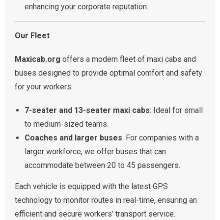
enhancing your corporate reputation.
Our Fleet
Maxicab.org
offers a modern fleet of maxi cabs and
buses designed to provide optimal comfort and safety
for your workers:
7-seater and 13-seater maxi cabs
: Ideal for small
to medium-sized teams.
Coaches and larger buses
: For companies with a
larger workforce, we offer buses that can
accommodate between 20 to 45 passengers.
Each vehicle is equipped with the latest GPS
technology to monitor routes in real-time, ensuring an
efficient and secure workers’ transport service.