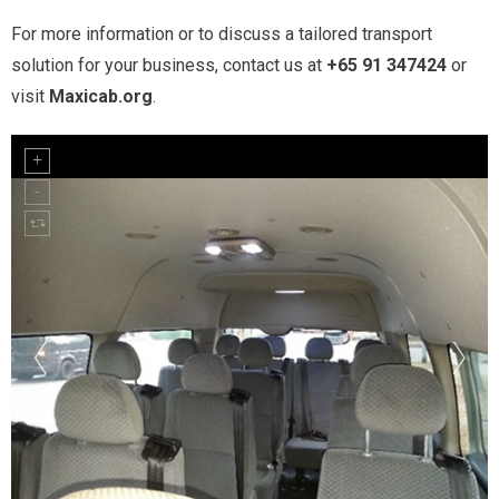
For more information or to discuss a tailored transport
solution for your business, contact us at
+65 91 347424
or
visit
Maxicab.org
.