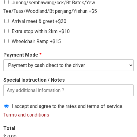
Jurong/sembawang/cck/Bt Batok/Yew
Tee/Tuas/Woodland/Bt panjang/Yishun +$5
Arrival meet & greet +$20
Extra stop within 2km +$10
Wheelchair Ramp +$15
Payment Mode
*
Special Instruction / Notes
I accept and agree to the rates and terms of service.
Terms and conditions
Total
$ 0.00