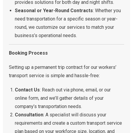
provides solutions for both day and night shifts.
Seasonal or Year-Round Contracts
: Whether you
need transportation for a specific season or year-
round, we customize our services to match your
business’s operational needs.
Booking Process
Setting up a permanent trip contract for our workers’
transport service is simple and hassle-free:
Contact Us
: Reach out via phone, email, or our
online form, and we’ll gather details of your
company’s transportation needs.
Consultation
: A specialist will discuss your
requirements and create a custom transport service
plan based on your workforce size, location, and