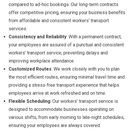
compared to ad-hoc bookings. Our long-term contracts
offer competitive pricing, ensuring your business benefits
from affordable and consistent workers’ transport
services.
Consistency and Reliability
: With a permanent contract,
your employees are assured of a punctual and consistent
workers’ transport service, preventing delays and
improving workplace attendance.
Customized Routes
: We work closely with you to plan
the most efficient routes, ensuring minimal travel time and
providing a stress-free transport experience that helps
employees arrive at work refreshed and on time.
Flexible Scheduling
: Our workers’ transport service is
designed to accommodate businesses operating on
various shifts, from early morning to late-night schedules,
ensuring your employees are always covered.