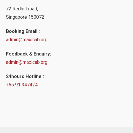
72 Redhill road,
Singapore 150072
Booking Email :
admin@maxicab.org
Feedback & Enquiry:
admin@maxicab.org
24hours Hotline :
+65 91 347424