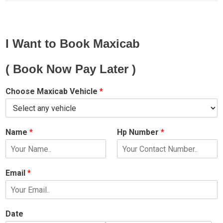
I Want to Book Maxicab
( Book Now Pay Later )
Choose Maxicab Vehicle
*
Name
*
Hp Number
*
Email
*
Date