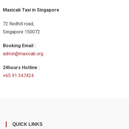
Maxicab Taxi in Singapore
72 Redhill road,
Singapore 150072
Booking Email :
admin@maxicab.org
24hours Hotline :
+65 91 347424
QUICK LINKS