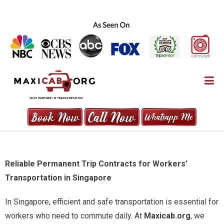
Skip
to
content
MAXICAB.ORG
Reliable Permanent Trip Contracts for Workers’
Transportation in Singapore
In Singapore, efficient and safe transportation is essential for
workers who need to commute daily. At
Maxicab.org
, we