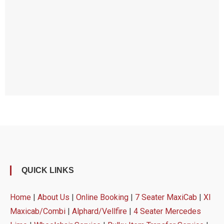
QUICK LINKS
Home
|
About Us
|
Online Booking
|
7 Seater MaxiCab
|
Xl
Maxicab/Combi
|
Alphard/Vellfire
|
4 Seater Mercedes