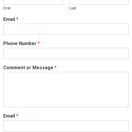
First
Last
Email
*
Phone Number
*
Comment or Message
*
Email
*