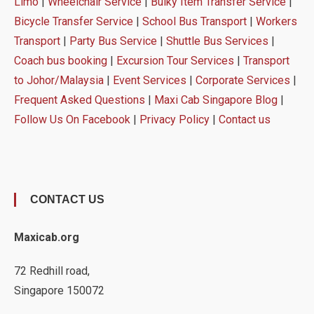
Limo
|
Wheelchair Service
|
Bulky Item Transfer Service
|
Bicycle Transfer Service
|
School Bus Transport
|
Workers
Transport
|
Party Bus Service
|
Shuttle Bus Services
|
Coach bus booking
|
Excursion Tour Services
|
Transport
to Johor/Malaysia
|
Event Services
|
Corporate Services
|
Frequent Asked Questions
|
Maxi Cab Singapore Blog
|
Follow Us On Facebook
|
Privacy Policy
|
Contact us
CONTACT US
Maxicab.org
72 Redhill road,
Singapore 150072