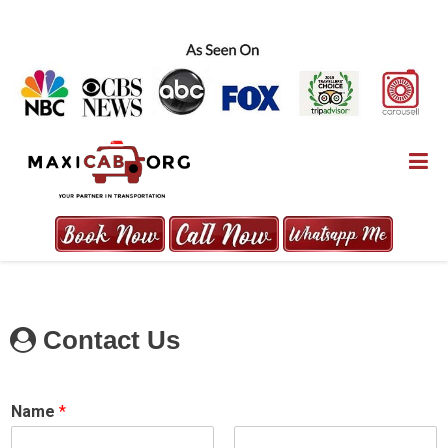
Skip
to
content
MAXICAB.ORG
Contact Us
Name
*