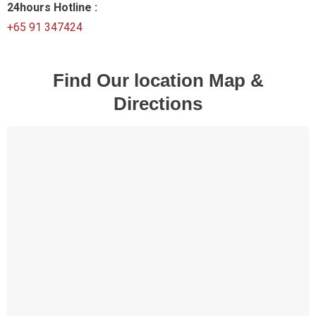
24hours Hotline :
+65 91 347424
Find Our location Map &
Directions