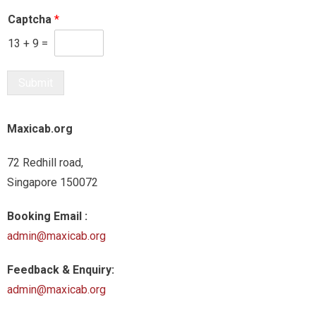
Captcha
*
13
+
9
=
Submit
Maxicab.org
72 Redhill road,
Singapore 150072
Booking Email :
admin@maxicab.org
Feedback & Enquiry:
admin@maxicab.org